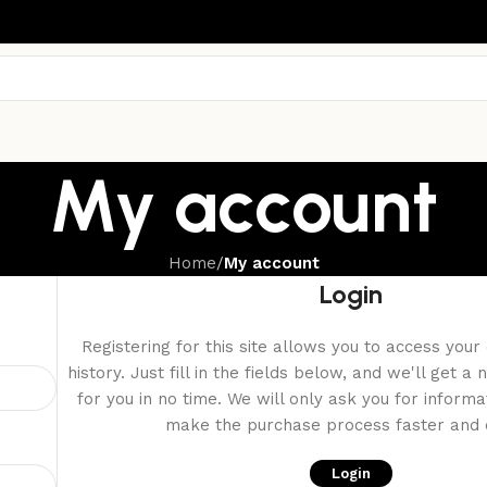
My account
Home
/
My account
Login
Registering for this site allows you to access your
history. Just fill in the fields below, and we'll get 
for you in no time. We will only ask you for inform
make the purchase process faster and e
Login