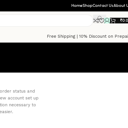
Home
Shop
Contact Us
About 
₹
0.
Free Shipping | 10% Discount on Prepa
 order status and
a new account set up
ation necessary to
asier.