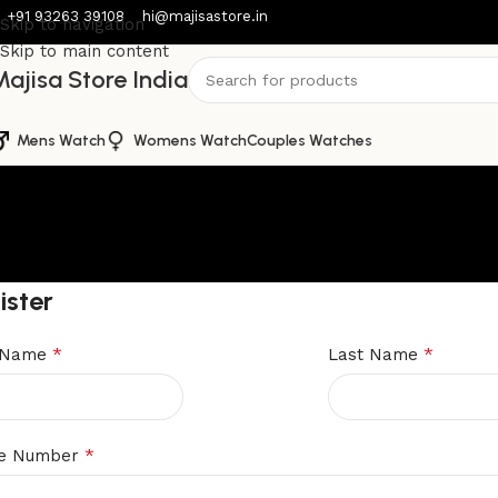
+91 93263 39108
hi@majisastore.in
Skip to navigation
Skip to main content
ajisa Store India
Mens Watch
Womens Watch
Couples Watches
ister
*
*
t Name
Last Name
*
e Number