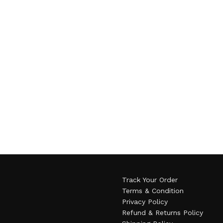
Track Your Order
Terms & Condition
Privacy Policy
Refund & Returns Policy