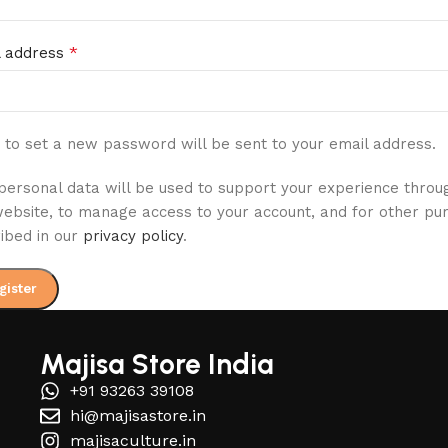
*
l address
k to set a new password will be sent to your email address.
personal data will be used to support your experience throu
website, to manage access to your account, and for other pu
ibed in our
privacy policy
.
gister
Majisa Store India
+91 93263 39108
hi@majisastore.in
majisaculture.in