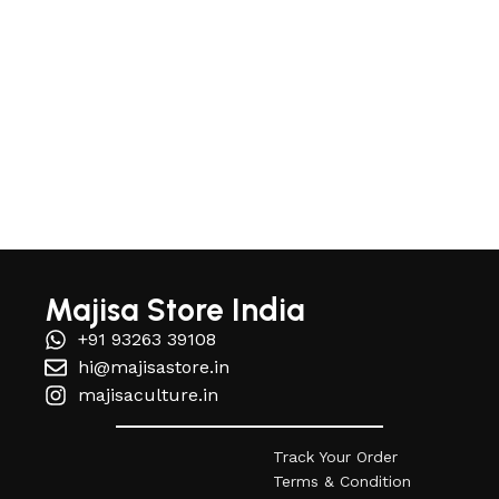
Read More
Majisa Store India
+91 93263 39108
hi@majisastore.in
majisaculture.in
Track Your Order
Terms & Condition