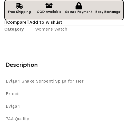
Easy Exchange*
Free Shipping
COD Available
Secure Payment
Compare
Add to wishlist
Category
Womens Watch
Description
Bvlgari Snake Serpenti Spiga for Her
Brand:
Bvlgari
7AA Quality