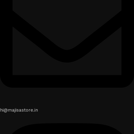
hi@majisastore.in