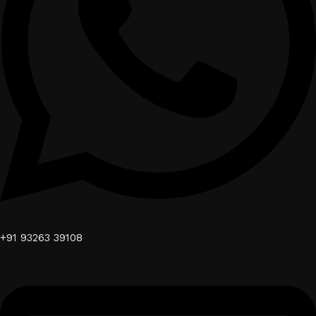
+91 93263 39108