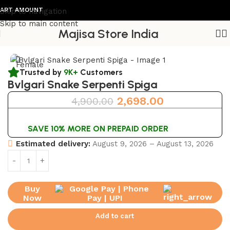
T AMOUNT
Skip to navigation
Skip to main content
Majisa Store India
Home
/
Womens Watch
Female
Trusted by
9K+
Customers
Bvlgari Snake Serpenti Spiga
2,698.00
4,900.00
SAVE 10% MORE ON PREPAID ORDER
Estimated delivery:
August 9, 2026 – August 13, 2026
Buy
Now
Add to cart