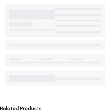
Related Products