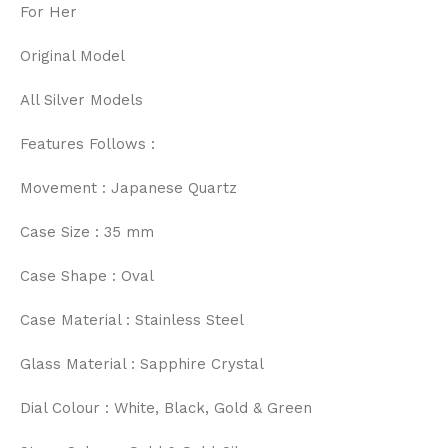
For Her
Original Model
All Silver Models
Features Follows :
Movement : Japanese Quartz
Case Size : 35 mm
Case Shape : Oval
Case Material : Stainless Steel
Glass Material : Sapphire Crystal
Dial Colour : White, Black, Gold & Green