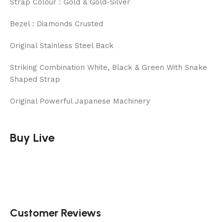
Strap Colour : Gold & Gold-Silver
Bezel : Diamonds Crusted
Original Stainless Steel Back
Striking Combination White, Black & Green With Snake
Shaped Strap
Original Powerful Japanese Machinery
Buy Live
Customer Reviews