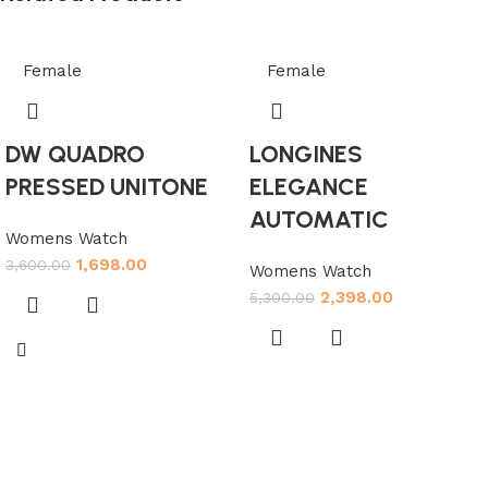
Female
Female
DW QUADRO
LONGINES
PRESSED UNITONE
ELEGANCE
AUTOMATIC
Womens Watch
1,698.00
3,600.00
Womens Watch
2,398.00
5,300.00