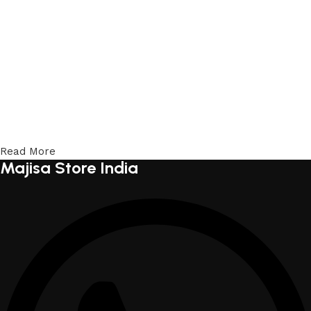
Read More
Majisa Store India