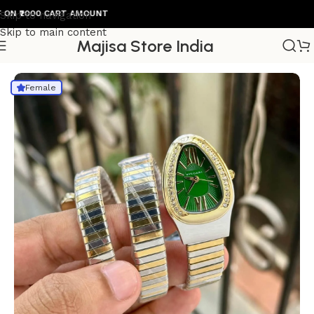
2000 CART AMOUNT
Skip to navigation
Skip to main content
Majisa Store India
Home
/
Womens Watch
Female