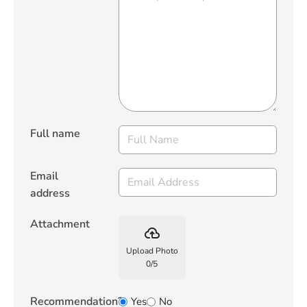
Full name
Email
address
Attachment
backup
Upload Photo
0
/
5
Recommendation?
Yes
No