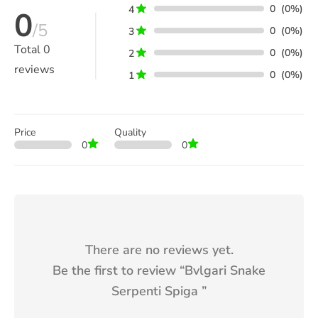
0
(0%)
4
0
/5
0
(0%)
3
Total
0
0
(0%)
2
reviews
0
(0%)
1
Price
Quality
0
0
There are no reviews yet.
Be the first to review “
Bvlgari Snake
Serpenti Spiga
”