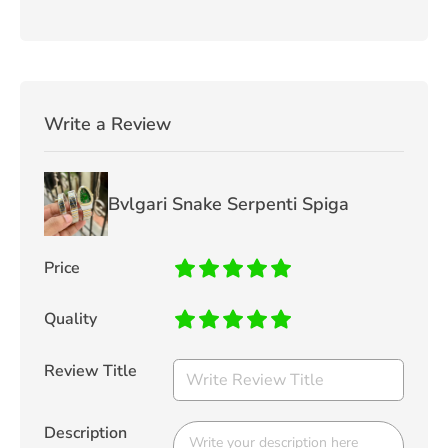
Write a Review
Bvlgari Snake Serpenti Spiga
Price
Quality
Review Title
Description