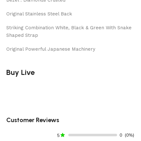
Bezel : Diamonds Crusted
Original Stainless Steel Back
Striking Combination White, Black & Green With Snake
Shaped Strap
Original Powerful Japanese Machinery
Buy Live
Customer Reviews
0
(0%)
5