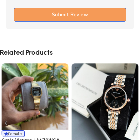
Submit Review
Related Products
Female