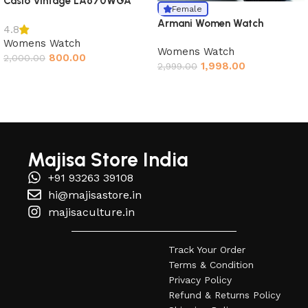
Casio Vintage LA670WGA
Female
Armani Women Watch
4.8
Womens Watch
Womens Watch
800.00
2,000.00
1,998.00
2,999.00
Read More
Majisa Store India
+91 93263 39108
hi@majisastore.in
majisaculture.in
Track Your Order
Terms & Condition
Privacy Policy
Refund & Returns Policy