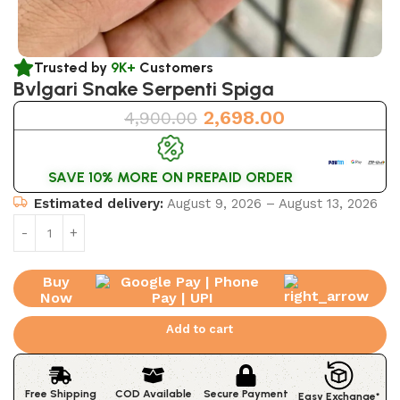
Trusted by
9K+
Customers
Bvlgari Snake Serpenti Spiga
2,698.00
4,900.00
SAVE 10% MORE ON PREPAID ORDER
Estimated delivery:
August 9, 2026 – August 13, 2026
Buy
Now
Add to cart
Free Shipping
COD Available
Secure Payment
Easy Exchange*