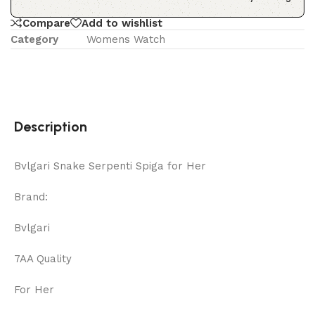
Compare
Add to wishlist
Category
Womens Watch
Description
Bvlgari Snake Serpenti Spiga for Her
Brand:
Bvlgari
7AA Quality
For Her