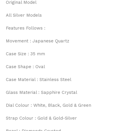
Original Model
All Silver Models
Features Follows :
Movement : Japanese Quartz
Case Size : 35 mm
Case Shape : Oval
Case Material : Stainless Steel
Glass Material : Sapphire Crystal
Dial Colour : White, Black, Gold & Green
Strap Colour : Gold & Gold-Silver