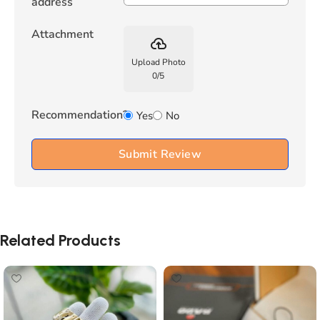
address
Attachment
backup
Upload Photo
0
/
5
Recommendation?
Yes
No
Submit Review
Related Products