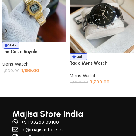
Male
The Casio Royale
Male
Rado Mens Watch
Mens Watch
1,199.00
4,500.00
Mens Watch
3,799.00
6,000.00
Read More
Majisa Store India
+91 93263 39108
hi@majisastore.in