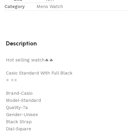
Category
Mens Watch
Description
Hot selling watch🔥🔥
Casio Standard With Full Black
⭐️ ⭐️⭐️
Brand-Casio
Model-Standard
Quality-7a
Gender-Unisex
Black Strap
Dial-Square