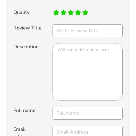
Quality
Review Title
Description
Full name
Email