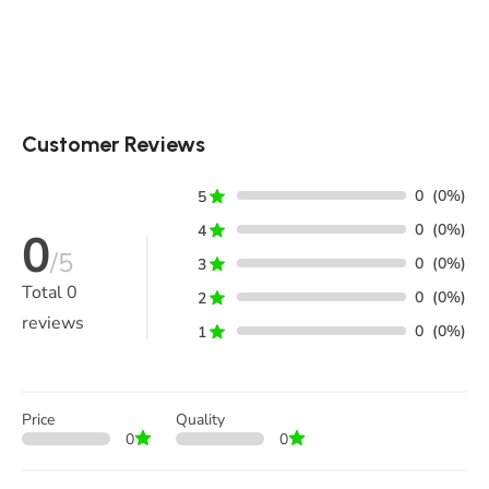
Customer Reviews
0
(0%)
5
0
(0%)
4
0
/5
0
(0%)
3
Total
0
0
(0%)
2
reviews
0
(0%)
1
Price
Quality
0
0