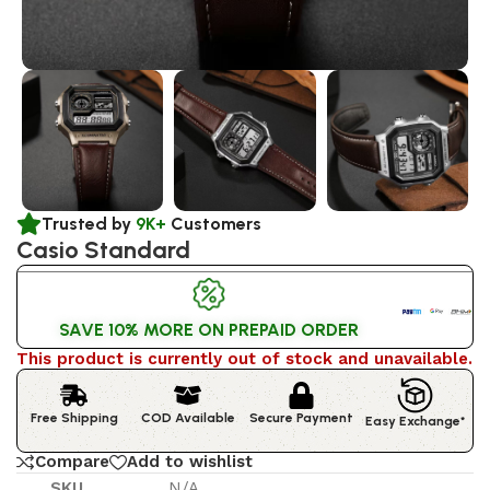
Trusted by
9K+
Customers
Casio Standard
SAVE 10% MORE ON PREPAID ORDER
This product is currently out of stock and unavailable.
Free Shipping
COD Available
Secure Payment
Easy Exchange*
Compare
Add to wishlist
SKU
N/A