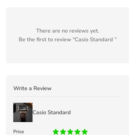
There are no reviews yet.
Be the first to review “
Casio Standard
”
Write a Review
Casio Standard
Price