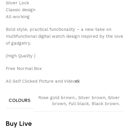
Silver Lock
Classic design
All working
Bold style, practical functionality – a new take on
multifunctional digital watch design inspired by the love
of gadgetry.
(High Quality )
Free Normal Box
All Self Clicked Picture and Video📸
Rose gold brown.
,
Silver brown
,
Silver
COLOURS
brown
,
Full black
,
Black brown.
Buy Live