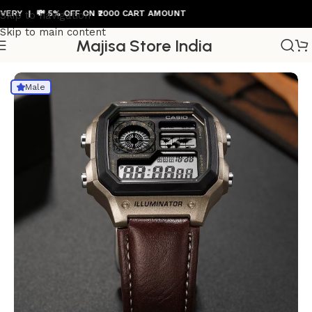
 | 💸 5% OFF ON ₹2000 CART AMOUNT
Skip to navigation
Skip to main content
Majisa Store India
Home
/
Mens Watch
Male