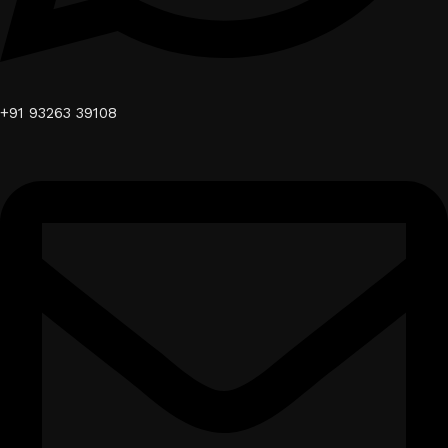
+91 93263 39108