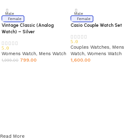
Male
Male
Female
Female
Vintage Classic (Analog
Casio Couple Watch Set
Watch) – Silver
5.0
Couples Watches
,
Mens
5.0
Womens Watch
,
Mens Watch
Watch
,
Womens Watch
799.00
1,600.00
1,999.00
Read More