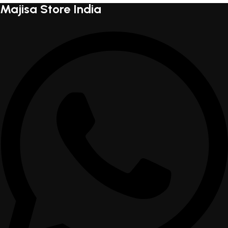
Majisa Store India