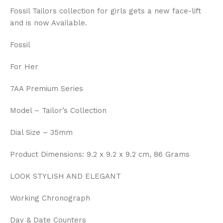
Fossil Tailors collection for girls gets a new face-lift
and is now Available.
Fossil
For Her
7AA Premium Series
Model – Tailor’s Collection
Dial Size – 35mm
Product Dimensions: 9.2 x 9.2 x 9.2 cm, 86 Grams
LOOK STYLISH AND ELEGANT
Working Chronograph
Day & Date Counters