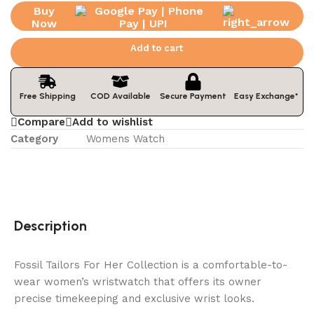
Buy
Now
Add to cart
Easy Exchange*
Free Shipping
COD Available
Secure Payment
Compare
Add to wishlist
Category
Womens Watch
Description
Fossil Tailors For Her Collection is a comfortable-to-
wear women’s wristwatch that offers its owner
precise timekeeping and exclusive wrist looks.