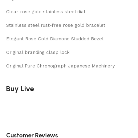
Clear rose gold stainless steel dial
Stainless steel rust-free rose gold bracelet
Elegant Rose Gold Diamond Studded Bezel
Original branding clasp lock
Original Pure Chronograph Japanese Machinery
Buy Live
Customer Reviews