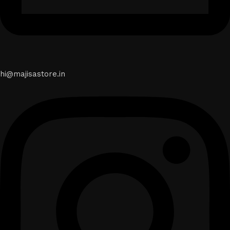
hi@majisastore.in