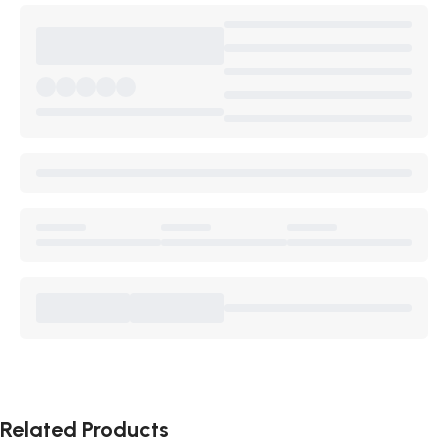
Related Products