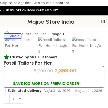
Skip to navigation
Skip to main content
 💸 5% OFF ON ₹2000 CART AMOUNT
Majisa Store India
Home
/
Womens Watch
Female
Trusted by
9K+
Customers
Fossil Tailors For Her
2,398.00
5,700.00
SAVE 10% MORE ON PREPAID ORDER
Estimated delivery:
August 10, 2026 – August 14, 2026