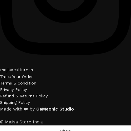
majisaculture.in
Track Your Order
Terms & Condition
Privacy Policy
Refund & Returns Policy
Shipping Policy
Made with ❤️ by
GaMeonic Studio
© Majisa Store India