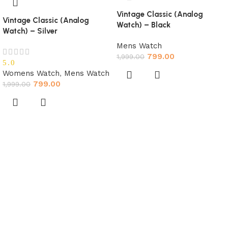
Vintage Classic (Analog
Vintage Classic (Analog
Watch) – Black
Watch) – Silver
Mens Watch
799.00
1,999.00
5.0
Womens Watch
,
Mens Watch
799.00
1,999.00