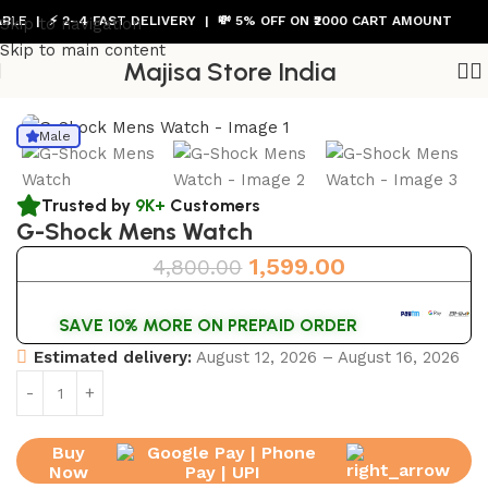
 | ⚡ 2–4 FAST DELIVERY | 💸 5% OFF ON ₹2000 CART AMOUNT
Skip to navigation
Skip to main content
Majisa Store India
Home
/
Mens Watch
Male
Trusted by
9K+
Customers
G-Shock Mens Watch
1,599.00
4,800.00
SAVE 10% MORE ON PREPAID ORDER
Estimated delivery:
August 12, 2026 – August 16, 2026
Buy
Now