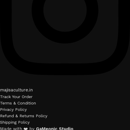
majisaculture.in
Track Your Order
Terms & Condition
Privacy Policy
Refund & Returns Policy
Shipping Policy
Made with ❤️ by
GaMeonic Studio