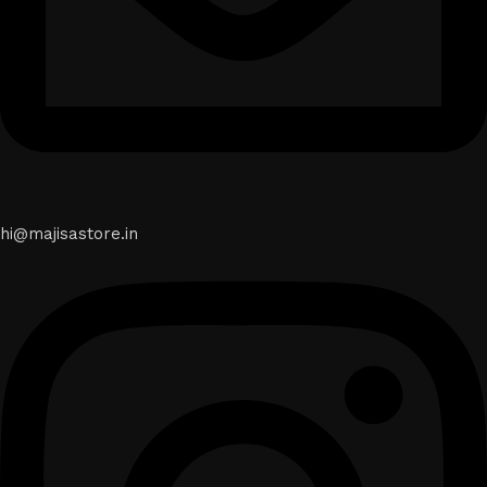
hi@majisastore.in