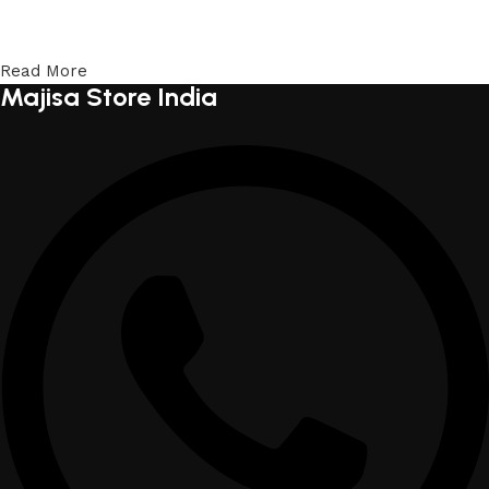
Read More
Majisa Store India