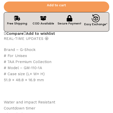
Add to cart
Free Shipping
COD Available
Secure Payment
Easy Exchange*
Compare
Add to wishlist
REAL-TIME UPDATES 🤩
Brand – G-Shock
# For Unisex
# 7AA Premium Collection
# Model – GM-110-1A
# Case size (L× W× H)
51.9 × 48.8 × 16.9 mm
Water and impact Resistant
Countdown timer