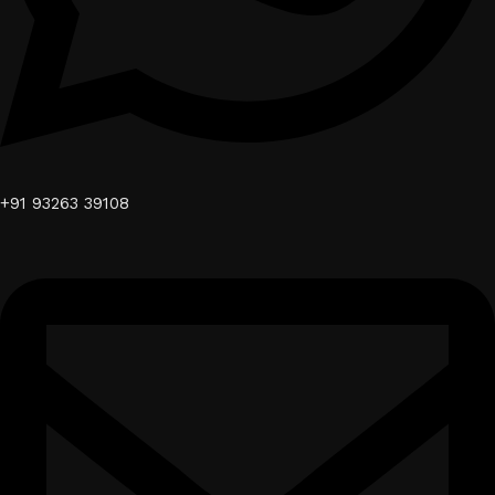
+91 93263 39108