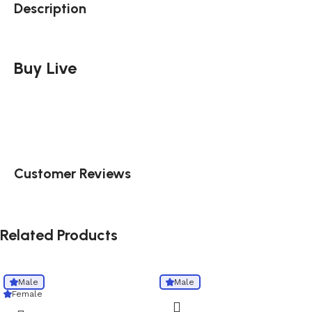
Description
Buy Live
Customer Reviews
Related Products
Male
Male
Female