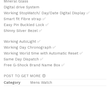
Mineral Glass
Digital drive System
Working StopWatch/ Day/Date Digital Display ✅
Smart fit Fibre strap ✅
Easy Pin Buckled Lock ✅
Shinny Silver Bezel ✅
Working AutoLight ✅
Working Day Chronograph ✅
Working World time with Automatic Reset ✅
Same Day Dispatch ✅
Free G-Shock Brand Name Box ✅
POST TO GET MORE 😍
Category
Mens Watch