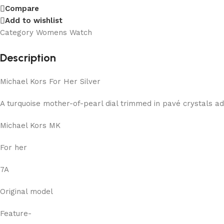
Compare
Add to wishlist
Category
Womens Watch
Description
Michael Kors For Her Silver
A turquoise mother-of-pearl dial trimmed in pavé crystals a
Michael Kors MK
For her
7A
Original model
Feature-