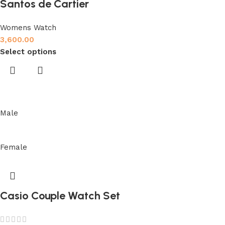
Santos de Cartier
Womens Watch
3,600.00
Select options
Male
Female
Casio Couple Watch Set