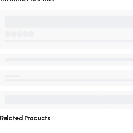
Related Products