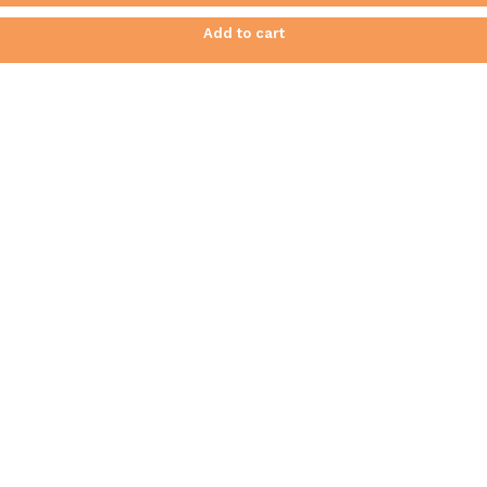
Add to cart