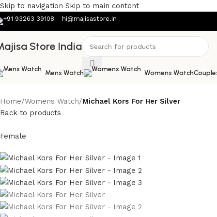
Skip to navigation
Skip to main content
+91 93263 39108
hi@majisastore.in
ajisa Store India
Mens Watch
Womens Watch
Couple
Home
/
Womens Watch
/
Michael Kors For Her Silver
Back to products
Female