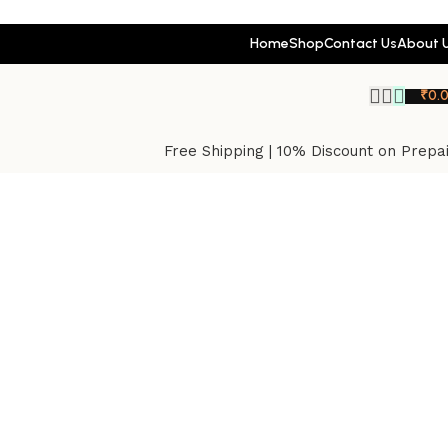
Home
Shop
Contact Us
About 
₹
0.
Free Shipping | 10% Discount on Prepa