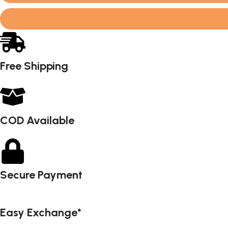
Free Shipping
COD Available
Secure Payment
Easy Exchange*