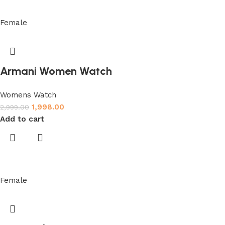
Female
Armani Women Watch
Womens Watch
1,998.00
2,999.00
Add to cart
Female