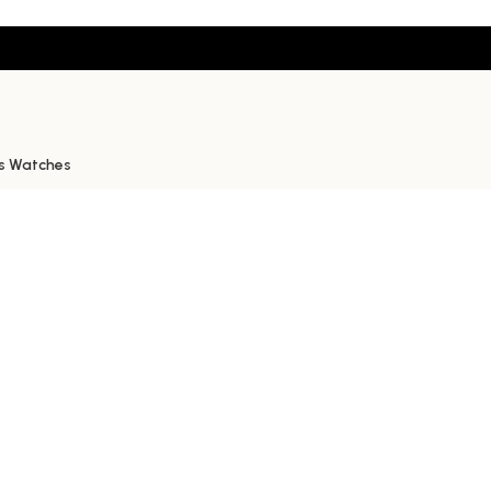
s Watches