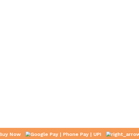
Buy Now