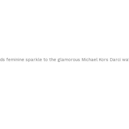
dds feminine sparkle to the glamorous Michael Kors Darci wa