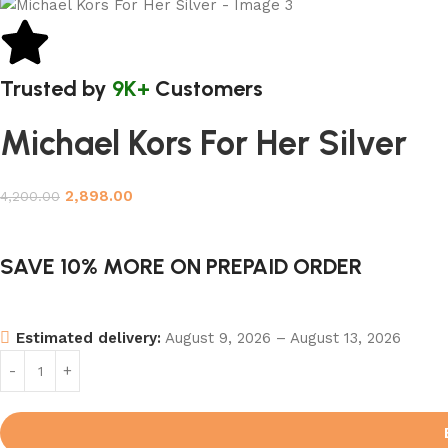
Trusted by
9K+
Customers
Michael Kors For Her Silver
2,898.00
4,200.00
SAVE 10% MORE ON PREPAID ORDER
Estimated delivery:
August 9, 2026 – August 13, 2026