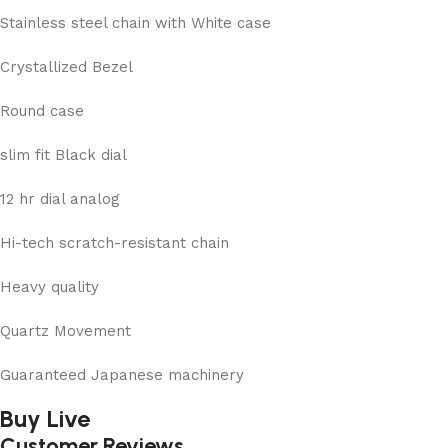
Stainless steel chain with White case
Crystallized Bezel
Round case
slim fit Black dial
12 hr dial analog
Hi-tech scratch-resistant chain
Heavy quality
Quartz Movement
Guaranteed Japanese machinery
Buy Live
Customer Reviews