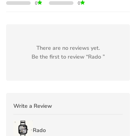
0
0
There are no reviews yet.
Be the first to review “
Rado
”
Write a Review
Rado