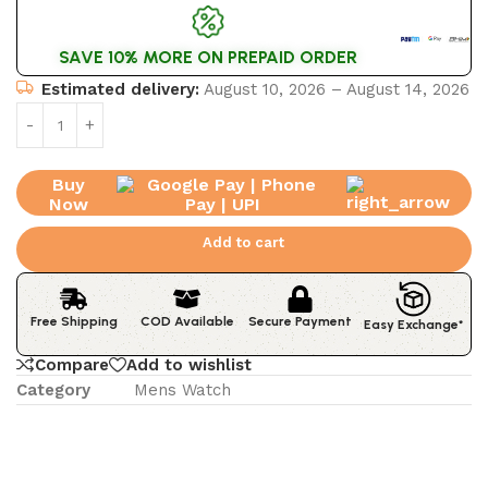
SAVE 10% MORE ON PREPAID ORDER
Estimated delivery:
August 10, 2026 – August 14, 2026
Buy
Now
Add to cart
Free Shipping
COD Available
Secure Payment
Easy Exchange*
Compare
Add to wishlist
Category
Mens Watch