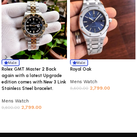
Male
Male
Rolex GMT Master 2 Back
Royal Oak
again with a latest Upgrade
Mens Watch
edition comes with New 3 Link
2,799.00
Stainless Steel bracelet.
9,600.00
Mens Watch
2,799.00
9,600.00
Read More