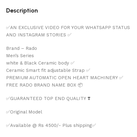
Description
✅AN EXCLUSIVE VIDEO FOR YOUR WHATSAPP STATUS
AND INSTAGRAM STORIES ✅
Brand – Rado
Men’s Series
white & Black Ceramic body ✅
Ceramic Smart fit adjustable Strap ✅
PREMIUM AUTOMATIC OPEN HEART MACHINERY ✅
FREE RADO BRAND NAME BOX 📦
✅GUARANTEED TOP END QUALITY ❣️
✅Original Model
✅Available @ Rs 4500/- Plus shipping✅