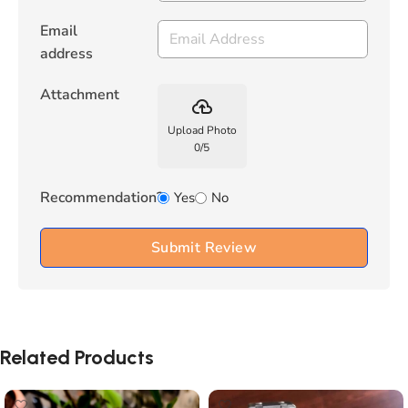
Email
address
Attachment
backup
Upload Photo
0
/
5
Recommendation?
Yes
No
Submit Review
Related Products