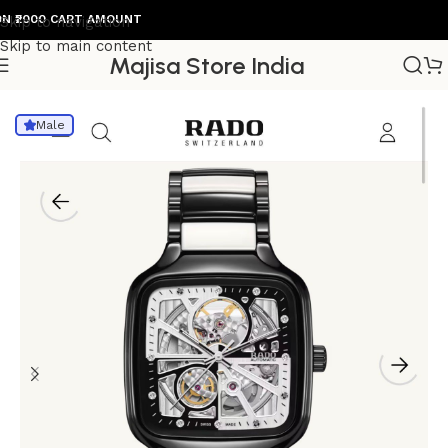
000 CART AMOUNT
Skip to navigation
Skip to main content
Majisa Store India
Home
/
Mens Watch
Male