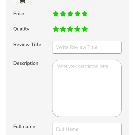
Price
Quality
Review Title
Description
Full name