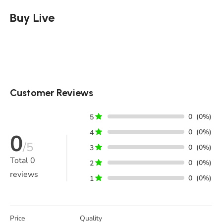
Buy Live
Customer Reviews
0
(0%)
5
0
(0%)
4
0
/5
0
(0%)
3
Total
0
0
(0%)
2
reviews
0
(0%)
1
Price
Quality