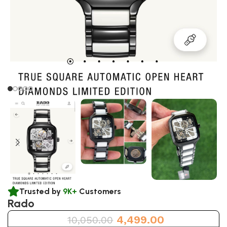
Trusted by
9K+
Customers
Rado
4,499.00
10,050.00